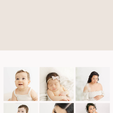
Michele
N
Quattrin
says:
January
5,
2024 at
9:07
pm
The
Bull
and The
Bee
sounds