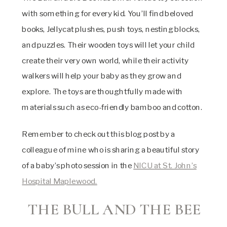
with something for every kid. You’ll find beloved
books, Jellycat plushes, push toys, nesting blocks,
and puzzles. Their wooden toys will let your child
create their very own world, while their activity
walkers will help your baby as they grow and
explore. The toys are thoughtfully made with
materials such as eco-friendly bamboo and cotton.
Remember to check out this blog post by a
colleague of mine who is sharing a beautiful story
of a baby’s photo session in the
NICU at St. John’s
Hospital Maplewood.
THE BULL AND THE BEE