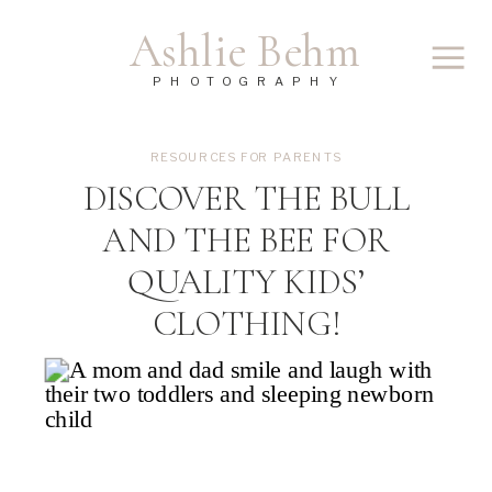
Ashlie Behm
PHOTOGRAPHY
RESOURCES FOR PARENTS
DISCOVER THE BULL
AND THE BEE FOR
QUALITY KIDS’
CLOTHING!