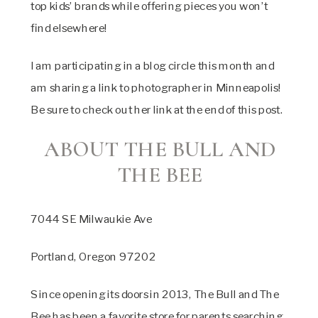
top kids’ brands while offering pieces you won’t
find elsewhere!
I am participating in a blog circle this month and
am sharing a link to photographer in Minneapolis!
Be sure to check out her link at the end of this post.
ABOUT THE BULL AND
THE BEE
7044 SE Milwaukie Ave
Portland, Oregon 97202
Since opening its doors in 2013, The Bull and The
Bee has been a favorite store for parents searching