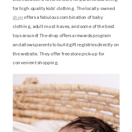
for high-quality kids’ clothing. The locally-owned
shop
offers a fabulous combination of baby
clothing, adult must-haves, and some of the best
toys around! The shop offers a rewards program
and allows parents to build gift registries directly on
the website. They offer free store pick-up for
convenient shopping.