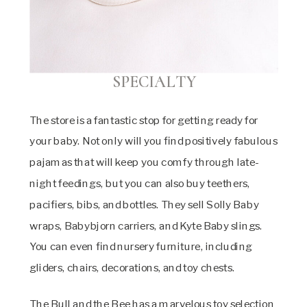
SPECIALTY
The store is a fantastic stop for getting ready for
your baby. Not only will you find positively fabulous
pajamas that will keep you comfy through late-
night feedings, but you can also buy teethers,
pacifiers, bibs, and bottles. They sell Solly Baby
wraps, Babybjorn carriers, and Kyte Baby slings.
You can even find nursery furniture, including
gliders, chairs, decorations, and toy chests.
The Bull and the Bee has a marvelous toy selection