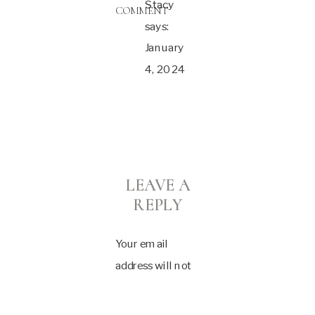
Stacy
COMMENT
says:
January
4, 2024
at 2:08
pm
Ashlie,
these
LEAVE A
are so
REPLY
so
beautiful!
Your email
I wish I
address will not
had
be published.
known
Required fields