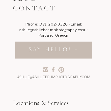
CONTACT
I
love
it
Phone: (971) 202-0326 • Email:
ashlie@ashliebehmphotography.com •
so
Portland, Oregon
much,
such
SAY HELLO! »
a
cute
little
ASHLIE@ASHLIEBEHMPHOTOGRAPHY.COM
shop!
Reply
Locations & Services: