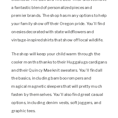
a fantastic blend of personalized pieces and
premier brands. The shop has many options to help
your family show off their Oregon pride. You’ll find
onesies decorated with state wildflowers and
vintage-inspired shirts that show off local wildlife.
The shop will keep your child warm through the
cooler months thanks to their Huggalugs cardigans
and their Quincy Mae knit sweaters. You’ll find all
the basics, including bamboo rompers and
magical magnetic sleepers that will pretty much
fasten by themselves. You’ll also find great casual
options, including denim vests, soft joggers, and
graphic tees.