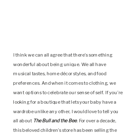
I think we can all agree that there’s something
wonderful about being unique. We all have
musical tastes, home décor styles, and food
preferences. And when it comes to clothing, we
want options to celebrate our sense of self. If you’re
looking for a boutique that lets your baby have a
wardrobe unlike any other, I would love to tell you
all about
The Bull and the Bee
. For over a decade,
this beloved children’s store has been selling the