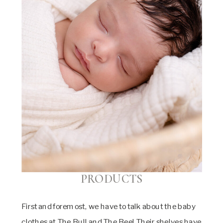
PRODUCTS
First and foremost, we have to talk about the baby
clothes at The Bull and The Bee! Their shelves have