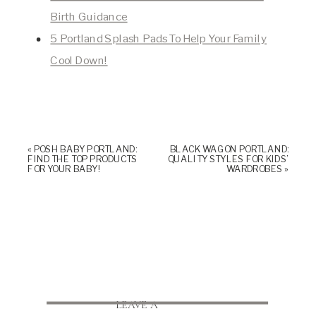
Birth Guidance
5 Portland Splash Pads To Help Your Family
Cool Down!
«
POSH BABY PORTLAND:
BLACK WAGON PORTLAND:
FIND THE TOP PRODUCTS
QUALITY STYLES FOR KIDS’
FOR YOUR BABY!
WARDROBES
»
LEAVE A