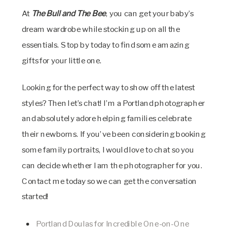
At
The Bull and The Bee
, you can get your baby’s
dream wardrobe while stocking up on all the
essentials. Stop by today to find some amazing
gifts for your little one.
Looking for the perfect way to show off the latest
styles? Then let’s chat! I’m a Portland photographer
and absolutely adore helping families celebrate
their newborns. If you’ve been considering booking
some family portraits, I would love to chat so you
can decide whether I am the photographer for you.
Contact me today so we can get the conversation
started!
Portland Doulas for Incredible One-on-One