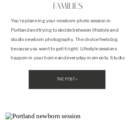
FAMILIES
You’re planning your newborn photo session in
Portland and trying to decide between lifestyle and
studio newborn photography. The choice feels big
because you want to get it right. Lifestyle sessions
happen in your home and everyday moments. Studio
sessions take place in a photographer’s dedicated
space with professional lighting and a calm
THE POST »
environment. Both […]