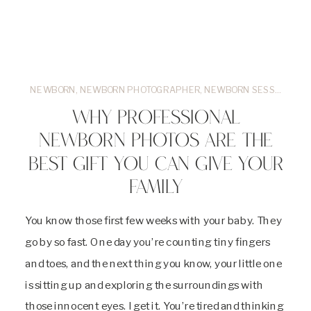
NEWBORN
,
NEWBORN PHOTOGRAPHER
,
NEWBORN SESSIONS
WHY PROFESSIONAL
NEWBORN PHOTOS ARE THE
BEST GIFT YOU CAN GIVE YOUR
FAMILY
You know those first few weeks with your baby. They
go by so fast. One day you’re counting tiny fingers
and toes, and the next thing you know, your little one
is sitting up and exploring the surroundings with
those innocent eyes. I get it. You’re tired and thinking