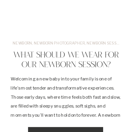
NEWBORN
,
NEWBORN PHOTOGRAPHER
,
NEWBORN SESSIONS
,
O
WHAT SHOULD WE WEAR FOR
OUR NEWBORN SESSION?
Welcoming a new baby into your family is one of
life’s most tender and transformative experiences.
Those early days, where time feels both fast and slow,
are filled with sleepy snuggles, soft sighs, and
moments you’ll want to hold onto forever. A newborn
session is a beautiful way to honor this season, and