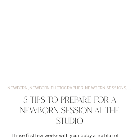
NEWBORN
,
NEWBORN PHOTOGRAPHER
,
NEWBORN SESSIONS
,
OR
,
P
5 TIPS TO PREPARE FOR A
NEWBORN SESSION AT THE
STUDIO
Those first few weeks with your baby are a blur of