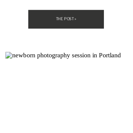
if you should spend money on […]
THE POST »