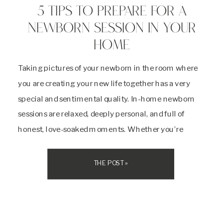
5 TIPS TO PREPARE FOR A
NEWBORN SESSION IN YOUR
HOME
Taking pictures of your newborn in the room where
you are creating your new life together has a very
special and sentimental quality. In-home newborn
sessions are relaxed, deeply personal, and full of
honest, love-soaked moments. Whether you’re
cuddled up on the couch or rocking your baby in the
nursery, these sessions beautifully reflect your […]
THE POST »