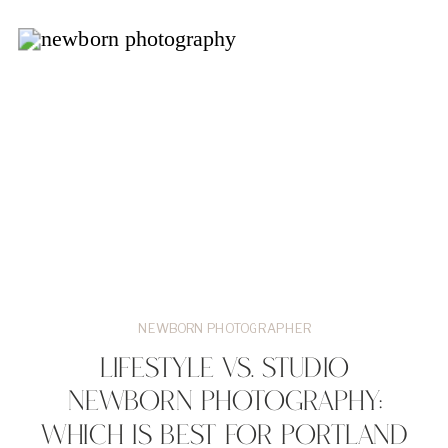
NEWBORN PHOTOGRAPHER
LIFESTYLE VS. STUDIO
NEWBORN PHOTOGRAPHY:
WHICH IS BEST FOR PORTLAND