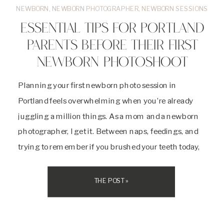
NEWBORN
,
NEWBORN PHOTOGRAPHER
,
NEWBORN SESSIONS
ESSENTIAL TIPS FOR PORTLAND
PARENTS BEFORE THEIR FIRST
NEWBORN PHOTOSHOOT
Planning your first newborn photo session in
Portland feels overwhelming when you’re already
juggling a million things. As a mom and a newborn
photographer, I get it. Between naps, feedings, and
trying to remember if you brushed your teeth today,
adding one more item to your list sounds exhausting.
But here’s the thing. Your newborn […]
THE POST »