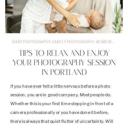
BABY PHOTOGRAPHY
,
FAMILY PHOTOGRAPHY
,
NEWBORN PHOTOGRAPHER
TIPS TO RELAX AND ENJOY
YOUR PHOTOGRAPHY SESSION
IN PORTLAND
If you have ever felt a little nervous before a photo
session, you are in good company. Most people do.
Whether this is your first time stepping in front of a
camera professionally or you have done it before,
there is always that quiet flutter of uncertainty. Will