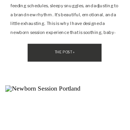
feeding schedules, sleepy snuggles, and adjusting to
a brand new rhythm. It’s beautiful, emotional, and a
little exhausting. This is why I have designed a
newborn session experience that is soothing, baby-
led, and encouraging from beginning to end. My
light-filled studio in Portland is […]
THE POST »