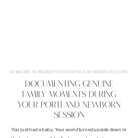
NEWBORN
,
NEWBORN PHOTOGRAPHER
,
NEWBORN SESSIONS
DOCUMENTING GENUINE
FAMILY MOMENTS DURING
YOUR PORTLAND NEWBORN
SESSION
You just had a baby. Your world turned upside down in