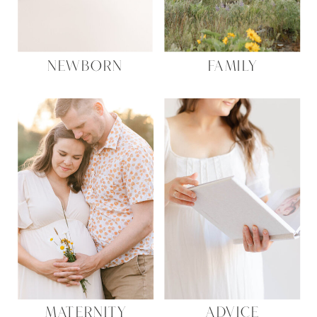
NEWBORN
FAMILY
MATERNITY
ADVICE