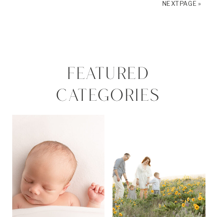
NEXT PAGE »
FEATURED
CATEGORIES