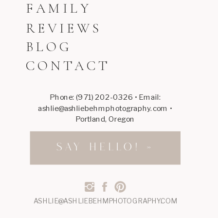
FAMILY
REVIEWS
BLOG
CONTACT
Phone: (971) 202-0326 • Email:
ashlie@ashliebehmphotography.com •
Portland, Oregon
SAY HELLO! »
ASHLIE@ASHLIEBEHMPHOTOGRAPHY.COM