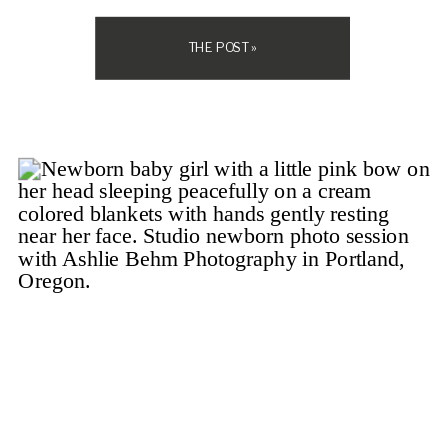
the kids cooperate? Will I look stiff? […]
THE POST »