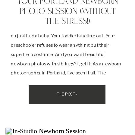
YOUR PORTLAND NEWBORN
PHOTO SESSION (WITHOUT
THE STRESS!)
ou just had a baby. Your toddler is acting out. Your
preschooler refuses to wear anything but their
superhero costume. And you want beautiful
newborn photos with siblings? I get it. As a newborn
photographer in Portland, I’ve seen it all. The
meltdowns, the refusals, the “I don’t want to!”
moments. But here’s the truth: […]
THE POST »