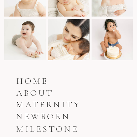
HOME
ABOUT
MATERNITY
NEWBORN
MILESTONE