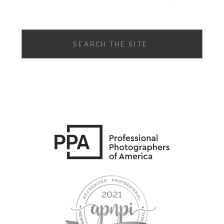
Search
for: