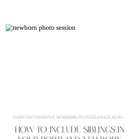
BABY PHOTOGRAPHY
,
NEWBORN PHOTOGRAPHER
,
NEWBORN SESSIONS
HOW TO INCLUDE SIBLINGS IN