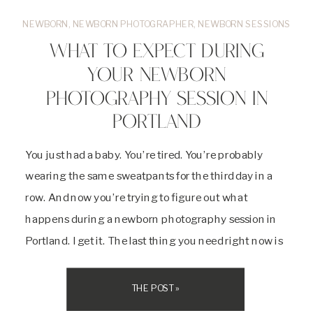
NEWBORN
,
NEWBORN PHOTOGRAPHER
,
NEWBORN SESSIONS
WHAT TO EXPECT DURING
YOUR NEWBORN
PHOTOGRAPHY SESSION IN
PORTLAND
You just had a baby. You’re tired. You’re probably
wearing the same sweatpants for the third day in a
row. And now you’re trying to figure out what
happens during a newborn photography session in
Portland. I get it. The last thing you need right now is
more stress. Let me walk you through exactly […]
THE POST »