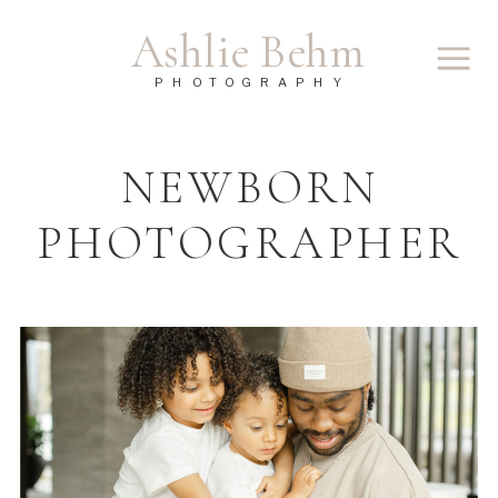
Ashlie Behm
PHOTOGRAPHY
NEWBORN
PHOTOGRAPHER