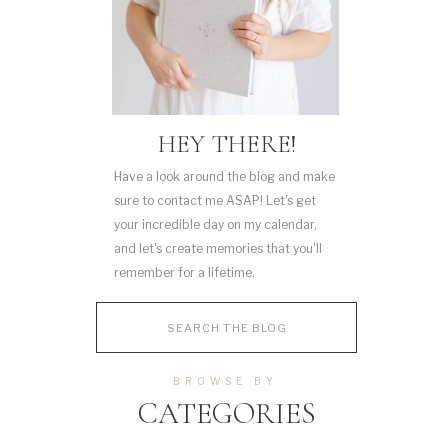
HEY THERE!
Have a look around the blog and make
sure to contact me ASAP! Let's get
your incredible day on my calendar,
and let's create memories that you'll
remember for a lifetime.
Search
for:
BROWSE BY
CATEGORIES