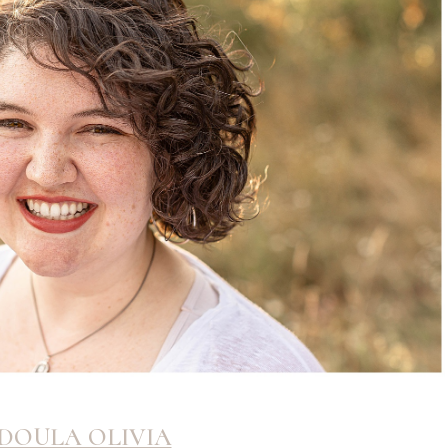
DOULA OLIVIA