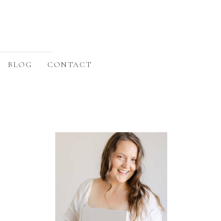
BLOG
CONTACT