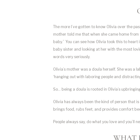
The more I’ve gotten to know Olivia over the pas
mother told me that when she came home from the h
baby.” You can see how Olivia took this to heart 
baby sister and looking at her with the most lovi
words very seriously.
Olivia’s mother was a doula herself. She was a lab
‘hanging out with laboring people and distractin
So… being a doula is rooted in Olivia’s upbringin
Olivia has always been the kind of person that 
brings food, rubs feet, and provides comfort be
People always say, do what you love and you’ll ne
WHAT 