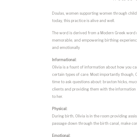
Doulas, women supporting women through childbir
today, this practice is alive and well.
The word is derived from a Modern Greek wor
memorable, and empowering birthing experience. O
and emotionally
Informational:
Olivia is a fount of information about how you ca
certain types of care. Most importantly though, O
time to ask questions about: braxton hicks, mucu
clients and providing them with the information 
to her.
Physical:
During birth, Olivia is in the room providing ass
passage down through the birth canal, make cont
Emotional: