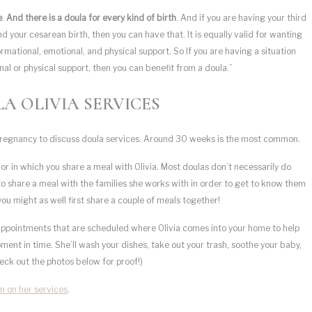
e
.
And there is a doula for every kind of birth
. And if you are having your third
your cesarean birth, then you can have that. It is equally valid for wanting
formational, emotional, and physical support. So If you are having a situation
l or physical support, then you can benefit from a doula.”
A OLIVIA SERVICES
 pregnancy to discuss doula services. Around 30 weeks is the most common.
or in which you share a meal with Olivia. Most doulas don’t necessarily do
s to share a meal with the families she works with in order to get to know them
 you might as well first share a couple of meals together!
appointments that are scheduled where Olivia comes into your home to help
ent in time. She’ll wash your dishes, take out your trash, soothe your baby,
heck out the photos below for proof!)
n on her services
.