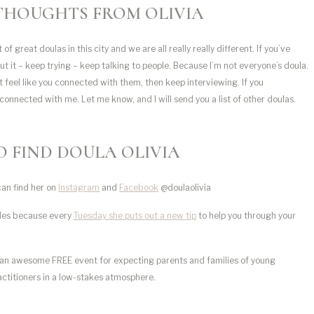
THOUGHTS FROM OLIVIA
of great doulas in this city and we are all really really different. If you’ve
out it – keep trying – keep talking to people. Because I’m not everyone’s doula.
t feel like you connected with them, then keep interviewing. If you
connected with me. Let me know, and I will send you a list of other doulas.
 FIND DOULA OLIVIA
can find her on
Instagram
and
Facebook
@doulaolivia
dles because every
Tuesday she puts out a new tip
to help you through your
an awesome FREE event
for expecting parents and families of young
actitioners in a low-stakes atmosphere.