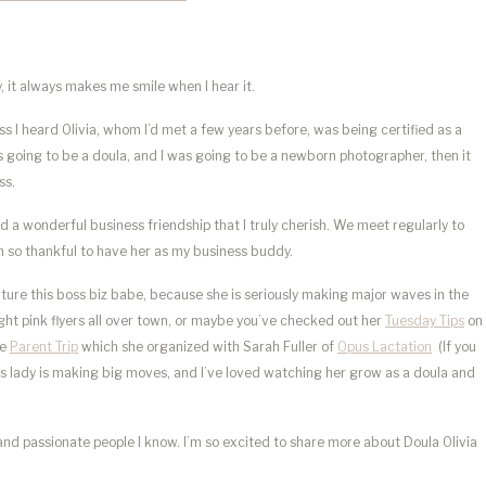
y, it always makes me smile when I hear it.
 I heard Olivia, whom I’d met a few years before, was being certified as a
as going to be a doula, and I was going to be a newborn photographer, then it
ss.
d a wonderful business friendship that I truly cherish. We meet regularly to
am so thankful to have her as my business buddy.
ature this boss biz babe, because she is seriously making major waves in the
ght pink flyers all over town, or maybe you’ve checked out her
Tuesday Tips
on
he
Parent Trip
which she organized with Sarah Fuller of
Opus Lactation
(If you
his lady is making big moves, and I’ve loved watching her grow as a doula and
 and passionate people I know. I’m so excited to share more about Doula Olivia