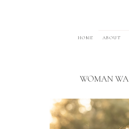
HOME
ABOUT
WOMAN WARR