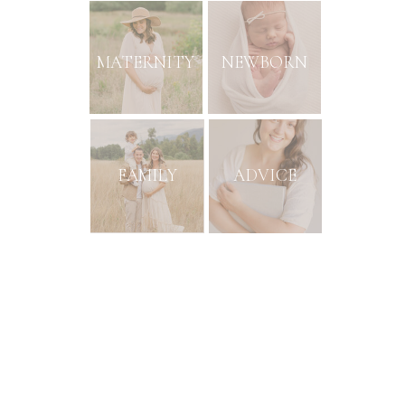
MATERNITY
NEWBORN
FAMILY
ADVICE