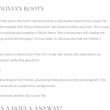
OLIVIA’S ROOTS
t few years, the more I see this woman is absolutely meant to be a doula. Her
ospital with Olivia’s baby sister, she looked at Olivia and said, “this is your
in a photograph hanging in Olivia’s home. She is three years old, holding her
ng and protective gaze I’ve ever seen. It’s obvious she took her mother’s
or sitter in Santa Cruz in the 70’s. In her own words, she describes it as,
g them while they give birth.’
g.
is knocking on her friends’ doors when they announce they are pregnant. She
cause she is a supportive, caring human.
ver work another day in your life.
IS A DOULA ANYWAY?