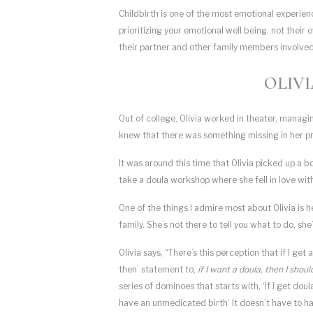
Childbirth is one of the most emotional experienc
prioritizing your emotional well being, not their 
their partner and other family members involved 
OLIVI
Out of college, Olivia worked in theater, managin
knew that there was something missing in her pro
It was around this time that Olivia picked up a b
take a doula workshop where she fell in love with
One of the things I admire most about Olivia is h
family. She’s not there to tell you what to do, sh
Olivia says, “There’s this perception that if I get a
then’ statement to,
if I want a doula, then I shou
series of dominoes that starts with, ‘If I get dou
have an unmedicated birth’ It doesn’t have to have