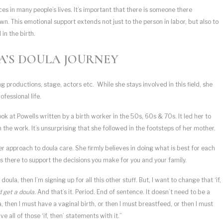
es in many people’s lives. It’s important that there is someone there
own. This emotional support extends not just to the person in labor, but also to
in the birth.
A’S DOULA JOURNEY
g productions, stage, actors etc. While she stays involved in this field, she
fessional life.
ook at Powells written by a birth worker in the 50s, 60s & 70s. It led her to
 the work. It’s unsurprising that she followed in the footsteps of her mother.
er approach to doula care. She firmly believes in doing what is best for each
e’s there to support the decisions you make for you and your family.
 doula, then I’m signing up for all this other stuff. But, I want to change that ‘if,
ld get a doula.
And that’s it. Period. End of sentence. It doesn’t need to be a
la, then I must have a vaginal birth, or then I must breastfeed, or then I must
 all of those ‘if, then’ statements with it.”