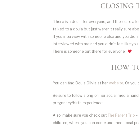
CLOSING 
‘There is a doula for everyone, and there are a lot 
talked to a doula but just weren’t really sure ab
If you interview with someone else and you didn’
interviewed with me and you didn’t feel like you 
There is someone out there for everyone.’
HOW TO
You can find Doula Olivia at her
website
. Or you 
Be sure to follow along on her social media han
pregnancy/birth experience.
Also, make sure you check out
The Parent Trip
– 
children, where you can come and meet local pr