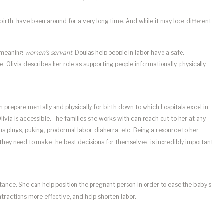
th, have been around for a very long time. And while it may look different
d meaning
women’s servant
. Doulas help people in labor have a safe,
livia describes her role as supporting people informationally, physically,
n prepare mentally and physically for birth down to which hospitals excel in
livia is accessible. The families she works with can reach out to her at any
s plugs, puking, prodormal labor, diaherra, etc. Being a resource to her
they need to make the best decisions for themselves, is incredibly important
istance. She can help position the pregnant person in order to ease the baby’s
ractions more effective, and help shorten labor.