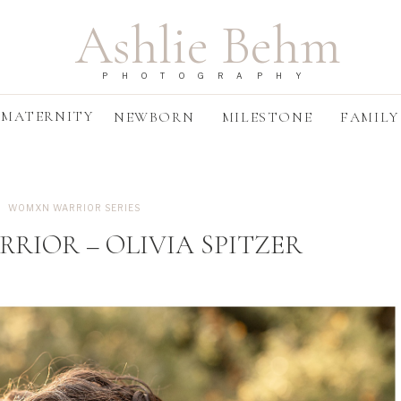
Ashlie Behm
PHOTOGRAPHY
MATERNITY
NEWBORN
MILESTONE
FAMILY
WOMXN WARRIOR SERIES
IOR – OLIVIA SPITZER