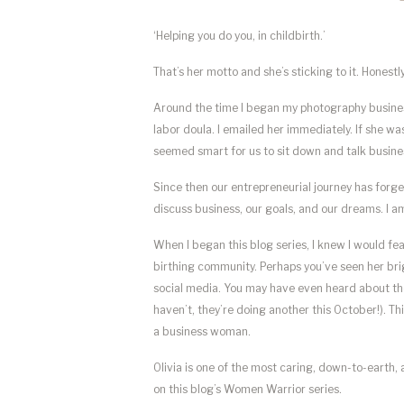
‘Helping you do you, in childbirth.’
That’s her motto and she’s sticking to it. Honestl
Around the time I began my photography business
labor doula. I emailed her immediately. If she w
seemed smart for us to sit down and talk busine
Since then our entrepreneurial journey has forge
discuss business, our goals, and our dreams. I 
When I began this blog series, I knew I would fe
birthing community. Perhaps you’ve seen her bri
social media. You may have even heard about t
haven’t, they’re doing another this October!). T
a business woman.
Olivia is one of the most caring, down-to-earth,
on this blog’s Women Warrior series.