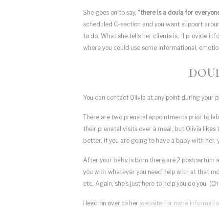
She goes on to say,
“there is a doula for everyon
scheduled C-section and you want support around 
to do. What she tells her clients is, “I provide in
where you could use some informational, emotiona
DOUL
You can contact Olivia at any point during your
There are two prenatal appointments prior to lab
their prenatal visits over a meal, but Olivia like
better. If you are going to have a baby with her,
After your baby is born there are 2 postpartum 
you with whatever you need help with at that mom
etc. Again, she’s just here to help you do you. (C
Head on over to her
website for more informatio