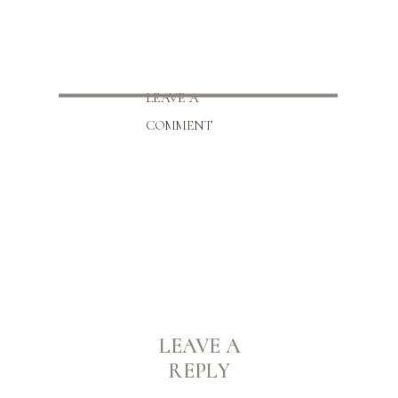
LEAVE A
COMMENT
LEAVE A
REPLY