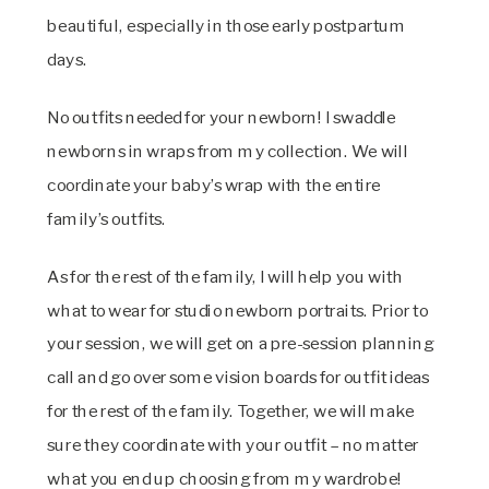
beautiful, especially in those early postpartum
days.
No outfits needed for your newborn! I swaddle
newborns in wraps from my collection. We will
coordinate your baby’s wrap with the entire
family’s outfits.
As for the rest of the family, I will help you with
what to wear for studio newborn portraits. Prior to
your session, we will get on a pre-session planning
call and go over some vision boards for outfit ideas
for the rest of the family. Together, we will make
sure they coordinate with your outfit – no matter
what you end up choosing from my wardrobe!