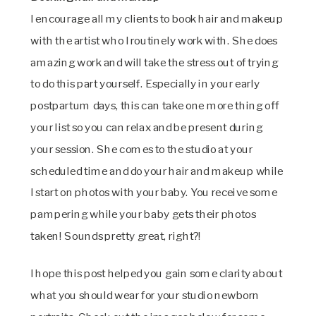
I encourage all my clients to book hair and makeup
with the artist who I routinely work with. She does
amazing work and will take the stress out of trying
to do this part yourself. Especially in your early
postpartum days, this can take one more thing off
your list so you can relax and be present during
your session. She comes to the studio at your
scheduled time and do your hair and makeup while
I start on photos with your baby. You receive some
pampering while your baby gets their photos
taken! Sounds pretty great, right?!
I hope this post helped you gain some clarity about
what you should wear for your studio newborn