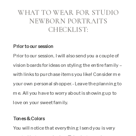
WHAT TO WEAR FOR STUDIO
NEWBORN PORTRAITS
CHECKLIST:
Prior to our session
Prior to our session, I will also send you a couple of
vision boards for ideas on styling the entire family –
with links to purchase items you like! Consider me
your own personal shopper.- Leave the planning to
me. All you have to worry about is showing up to
love on your sweet family.
Tones & Colors
You will notice that everything I send you is very