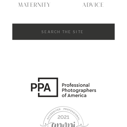
MATERNITY
ADVICE
Search
for: