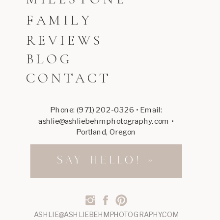
FAMILY
REVIEWS
BLOG
CONTACT
Phone: (971) 202-0326 • Email:
ashlie@ashliebehmphotography.com •
Portland, Oregon
SAY HELLO! »
ASHLIE@ASHLIEBEHMPHOTOGRAPHY.COM