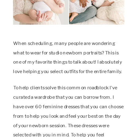
When scheduling, many people are wondering
what to wear for studio newborn portraits? This is
one of my favorite things to talk about! I absolutely
love helping you select outfits for the entire family.
To help clients solve this common roadblock I’ve
curated a wardrobe that you can borrow from. I
have over 60 feminine dresses that you can choose
from to help you look and feel your best on the day
of your newborn session. These dresses were
selected with you in mind. To help you feel