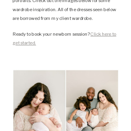
portraits. Check out the images below for some
wardrobe inspiration. All of the dresses seen below
are borrowed from my client wardrobe.
Ready to book your newborn session?
Click here to
get started.