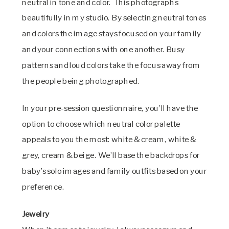
neutral in tone and color. This photographs
beautifully in my studio. By selecting neutral tones
and colors the image stays focused on your family
and your connections with one another. Busy
patterns and loud colors take the focus away from
the people being photographed.
In your pre-session questionnaire, you’ll have the
option to choose which neutral color palette
appeals to you the most: white & cream, white &
grey, cream & beige. We’ll base the backdrops for
baby’s solo images and family outfits based on your
preference.
Jewelry