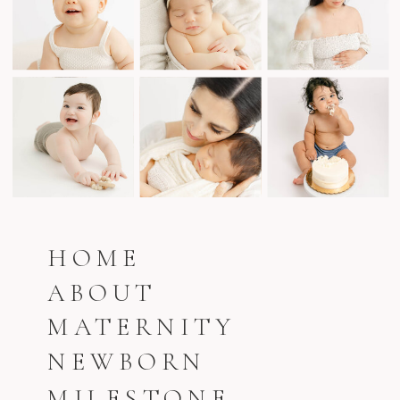
HOME
ABOUT
MATERNITY
NEWBORN
MILESTONE