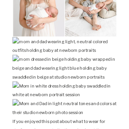
If you enjoyed this post about what to wear for