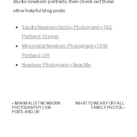
studio newborn portraits, then check out these
other helpful blog posts:
Studio Newborn Family Photography | SE
Portland, Oregon
Minimalist Newborn Photography | SW
Portland, OR
Newborn Photography Near Me
«
MINIMALIST NEWBORN
WHAT TO WEAR FOR FALL
PHOTOGRAPHY | SW
FAMILY PHOTOS
»
PORTLAND, OR