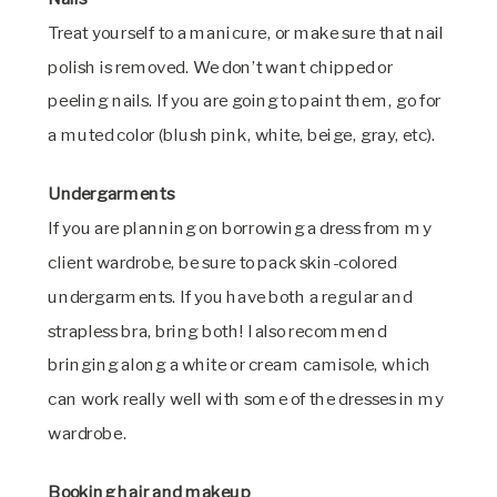
Treat yourself to a manicure, or make sure that nail
polish is removed. We don’t want chipped or
peeling nails. If you are going to paint them, go for
a muted color (blush pink, white, beige, gray, etc).
Undergarments
If you are planning on borrowing a dress from my
client wardrobe, be sure to pack skin-colored
undergarments. If you have both a regular and
strapless bra, bring both! I also recommend
bringing along a white or cream camisole, which
can work really well with some of the dresses in my
wardrobe.
Booking hair and makeup