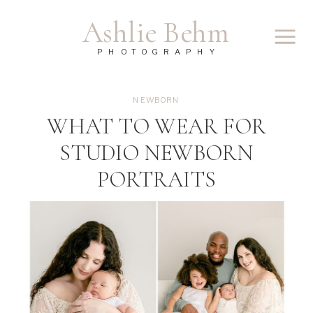
Ashlie Behm
PHOTOGRAPHY
NEWBORN
WHAT TO WEAR FOR
STUDIO NEWBORN
PORTRAITS