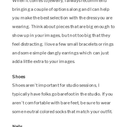
When it comes to jewelry, I always recommend
bringing a couple of options along and I can help
you make the best selection with the dress you are
wearing. Think about pieces that are big enough to
show up in your images, but not too big that they
feel distracting. I love a few small bracelets or rings
and some simple dangly earrings which can just
add a little extra to your images.
Shoes
Shoes aren’t important for studio sessions, I
typically have folks go barefoot in the studio. If you
aren’t comfortable with bare feet, be sure to wear
some neutral colored socks that match your outfit.
Nails