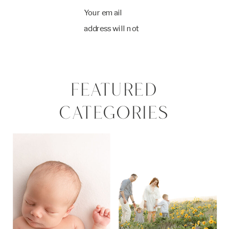
Your email
address will not
be published.
Required fields
are marked
*
FEATURED
Comment
*
CATEGORIES