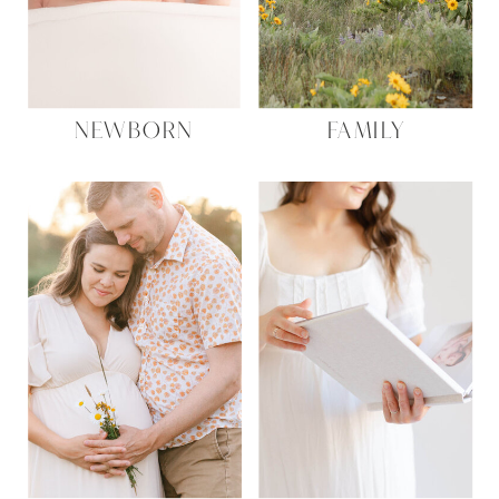
Name
*
NEWBORN
FAMILY
Email
*
Website