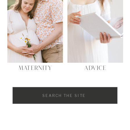
MATERNITY
ADVICE
Search
for: