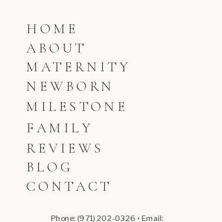
HOME
ABOUT
MATERNITY
NEWBORN
MILESTONE
FAMILY
REVIEWS
BLOG
CONTACT
Phone: (971) 202-0326 • Email: