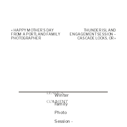
«
HAPPY MOTHER’S DAY
THUNDER ISLAND
FROM A PORTLAND FAMILY
ENGAGEMENT SESSION –
PHOTOGRAPHER
CASCADE LOCKS, OR
»
LEAVE A
Winter
COMMENT
Family
Photo
Session -