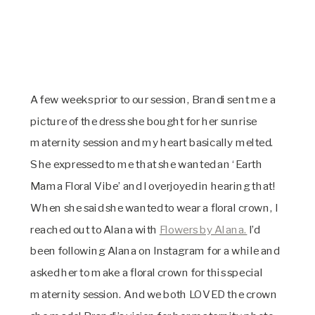
A few weeks prior to our session, Brandi sent me a
picture of the dress she bought for her sunrise
maternity session and my heart basically melted.
She expressed to me that she wanted an ‘Earth
Mama Floral Vibe’ and I overjoyed in hearing that!
When she said she wanted to wear a floral crown, I
reached out to Alana with
Flowers by Alana.
I’d
been following Alana on Instagram for a while and
asked her to make a floral crown for this special
maternity session. And we both LOVED the crown