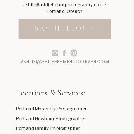
ashlie@ashliebehmphotography.com •
Portland, Oregon
SAY HELLO! »
ASHLIE@ASHLIEBEHMPHOTOGRAPHY.COM
Locations & Services:
Portland Maternity Photographer
Portland Newborn Photographer
Portland Family Photographer