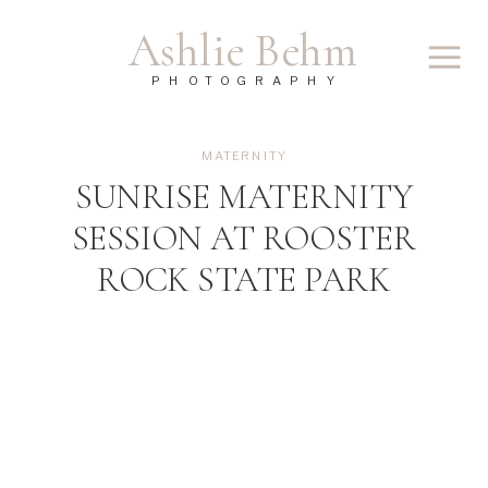
Ashlie Behm
PHOTOGRAPHY
MATERNITY
SUNRISE MATERNITY
SESSION AT ROOSTER
ROCK STATE PARK