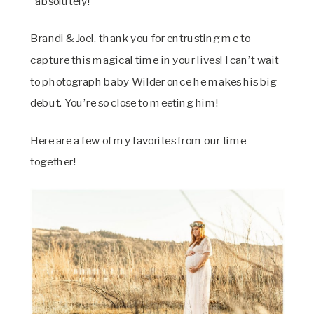
“absolutely!”
Brandi & Joel, thank you for entrusting me to
capture this magical time in your lives! I can’t wait
to photograph baby Wilder once he makes his big
debut. You’re so close to meeting him!
Here are a few of my favorites from our time
together!