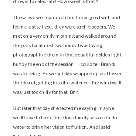
shower to celebrate! How sweet is that?!
These two were so much fun to hang out with and
let me just tell you, they were such troopers. We
met on a very chilly morning and walked around
the park for almost two hours. I was loving
photographing them in that beautiful golden light,
but by the end of the session – I could tell Brandi
was freezing. So we quickly wrapped up and tossed
the idea of getting into the water out the window. It
was just too chilly for that. Brrr…
But later that day she texted me saying, maybe
we’ll have to find a time for a family session in the
water to bring her vision to fruition. And I said,