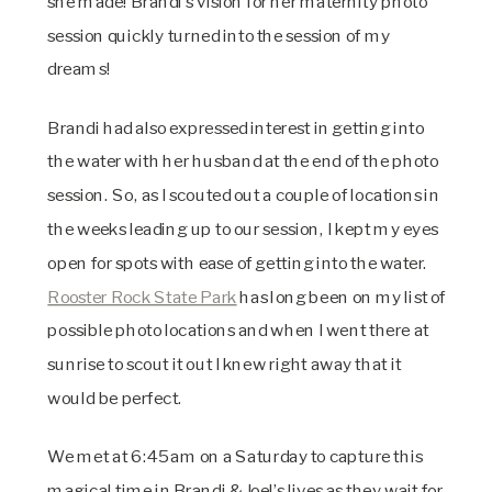
she made! Brandi’s vision for her maternity photo
session quickly turned into the session of my
dreams!
Brandi had also expressed interest in getting into
the water with her husband at the end of the photo
session. So, as I scouted out a couple of locations in
the weeks leading up to our session, I kept my eyes
open for spots with ease of getting into the water.
Rooster Rock State Park
has long been on my list of
possible photo locations and when I went there at
sunrise to scout it out I knew right away that it
would be perfect.
We met at 6:45am on a Saturday to capture this
magical time in Brandi & Joel’s lives as they wait for