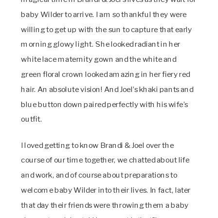
baby Wilder to arrive. I am so thankful they were
willing to get up with the sun to capture that early
morning glowy light. She looked radiant in her
white lace maternity gown and the white and
green floral crown looked amazing in her fiery red
hair. An absolute vision! And Joel’s khaki pants and
blue button down paired perfectly with his wife’s
outfit.
I loved getting to know Brandi & Joel over the
course of our time together, we chatted about life
and work, and of course about preparations to
welcome baby Wilder into their lives. In fact, later
that day their friends were throwing them a baby