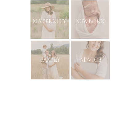
MATERNITY
NEWBORN
FAMILY
ADVICE