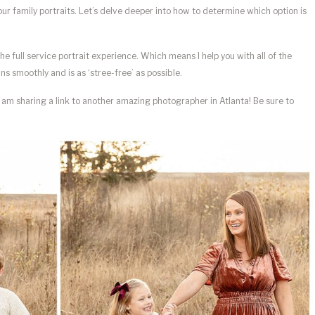
your family portraits. Let’s delve deeper into how to determine which option is
he full service portrait experience. Which means I help you with all of the
ns smoothly and is as ‘stree-free’ as possible.
d am sharing a link to another amazing photographer in Atlanta! Be sure to