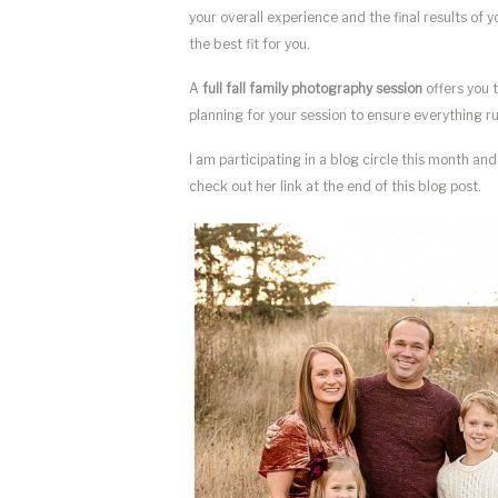
your overall experience and the final results of 
the best fit for you.
A
full fall family photography session
offers you t
planning for your session to ensure everything ru
I am participating in a blog circle this month an
check out her link at the end of this blog post.