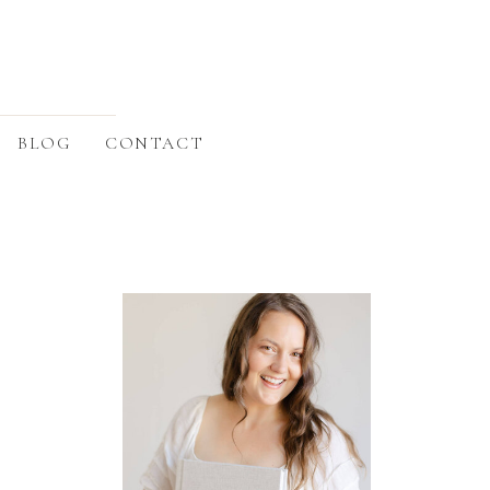
BLOG
CONTACT