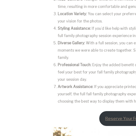
time, resulting in more comfortable and gen
Location Variety:
You can select your preferre
your vision for the photos.
Styling Assistance:
If you’d like help with sty
full family photography session experience in
Diverse Gallery:
With a full session, you can e
moments we were able to create together. 
family.
Professional Touch:
Enjoy the added benefit 
feel your best for your fall family photograp
your session day.
Artwork Assistance:
If you appreciate print
yourself, the full fall family photography ex
choosing the best way to display them with h
Reserve Your Fu