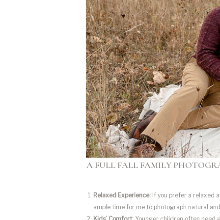
A FULL FALL FAMILY PHOTOGRA
Relaxed Experience:
If you prefer a relaxed 
ample time for me to photograph natural an
Kids’ Comfort:
Younger children often need ex