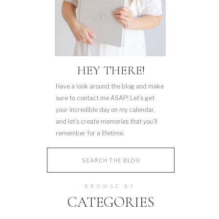
HEY THERE!
Have a look around the blog and make
sure to contact me ASAP! Let's get
your incredible day on my calendar,
and let's create memories that you'll
remember for a lifetime.
Search
for:
BROWSE BY
CATEGORIES