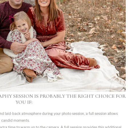
PHY SESSION IS PROBABLY THE RIGHT CHOICE FOR
YOU IF:
and laid-back atmosphere during your photo session, a full session allows
d candid moments.
tra time to warm up to the camera. A full session provides this additional