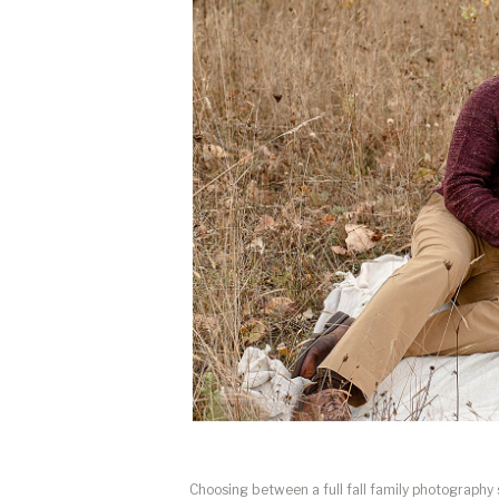
Choosing between a full fall family photography 