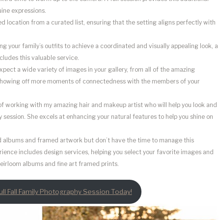
uine expressions.
d location from a curated list, ensuring that the setting aligns perfectly with
ling your family’s outfits to achieve a coordinated and visually appealing look, a
cludes this valuable service.
xpect a wide variety of images in your gallery, from all of the amazing
Showing off more moments of connectedness with the members of your
of working with my amazing hair and makeup artist who will help you look and
hy session. She excels at enhancing your natural features to help you shine on
ed albums and framed artwork but don’t have the time to manage this
perience includes design services, helping you select your favorite images and
eirloom albums and fine art framed prints.
ll Fall Family Photography Session Today!