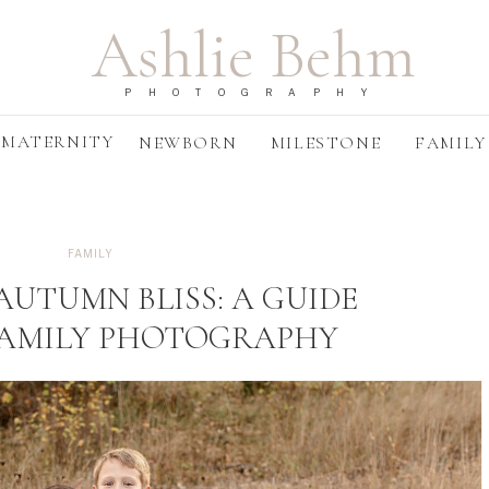
Ashlie Behm
PHOTOGRAPHY
MATERNITY
NEWBORN
MILESTONE
FAMILY
FAMILY
AUTUMN BLISS: A GUIDE
FAMILY PHOTOGRAPHY