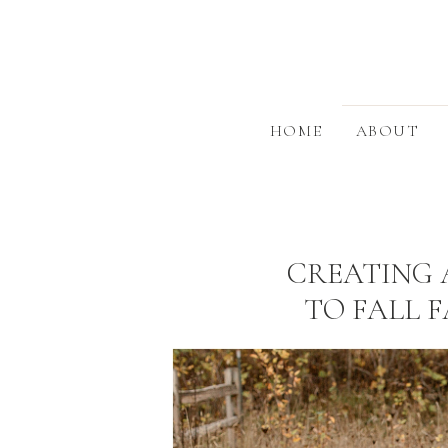
HOME
ABOUT
CREATING 
TO FALL 