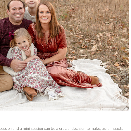
session and a mini session can be a crucial decision to make, as it impacts