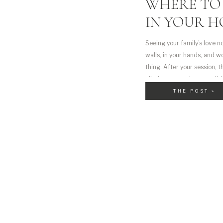
WHERE TO 
IN YOUR 
Seeing your family’s love n
walls, in your hands, and 
thing. After your session, 
filled moments into tangible
[…]
THE POST »