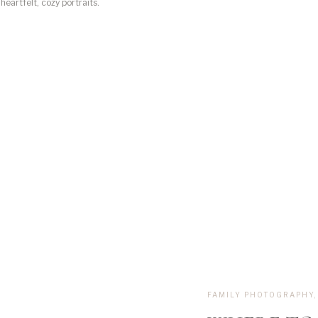
heartfelt, cozy portraits.
, you might be
FAMILY PHOTOGRAPHY