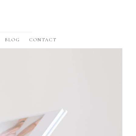
BLOG
CONTACT