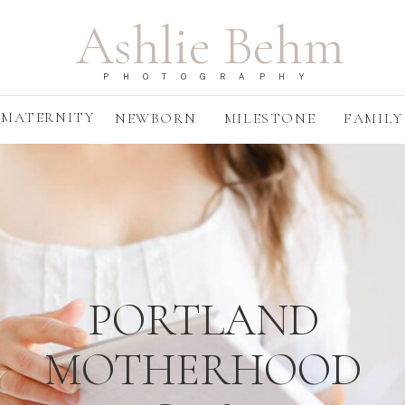
Ashlie Behm
PHOTOGRAPHY
MATERNITY
NEWBORN
MILESTONE
FAMILY
PORTLAND
MOTHERHOOD