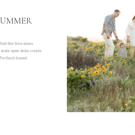
SUMMER
eel like time slows
e wide-open skies create
 Portland-based
th my own family, and