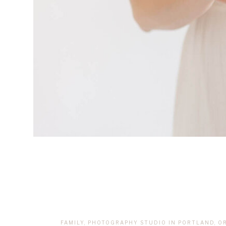
FAMILY
,
PHOTOGRAPHY STUDIO IN PORTLAND, O