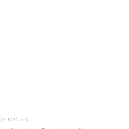
,
OR
,
PORTLAND