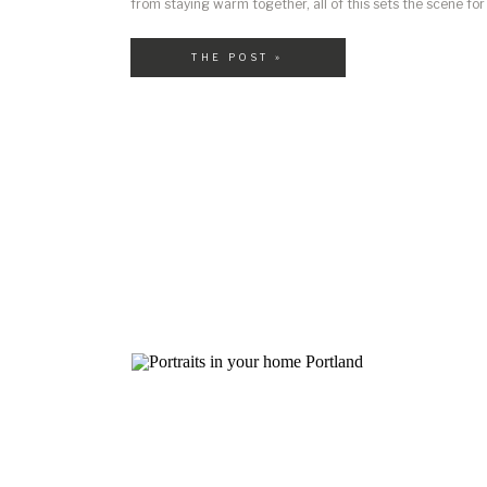
from staying warm together, all of this sets the scene for 
If you’re planning a winter photo session here in Portland
wondering: “What should […]
THE POST »