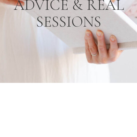
ADVICE & REAL
SESSIONS
R