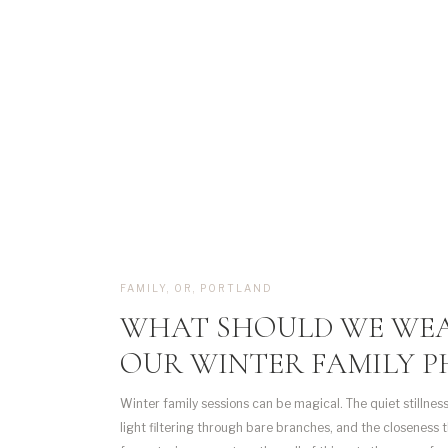
FAMILY
,
OR
,
PORTLAND
WHAT SHOULD WE WE
OUR WINTER FAMILY P
Winter family sessions can be magical. The quiet stillness
light filtering through bare branches, and the closeness 