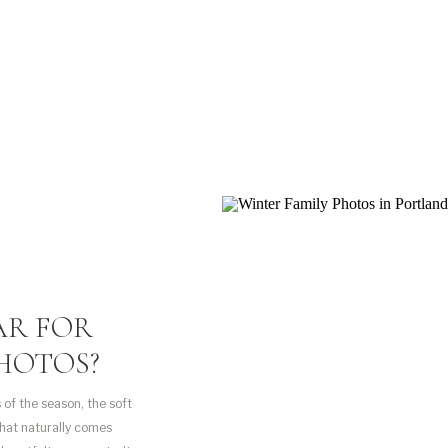
AR FOR
HOTOS?
 of the season, the soft
that naturally comes