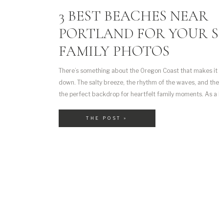
3 BEST BEACHES NEAR
PORTLAND FOR YOUR 
FAMILY PHOTOS
There’s something about the Oregon Coast that makes it f
down. The salty breeze, the rhythm of the waves, and th
the perfect backdrop for heartfelt family moments. As a
photographer, I often head to the coast in the summer wi
it’s one of […]
THE POST »