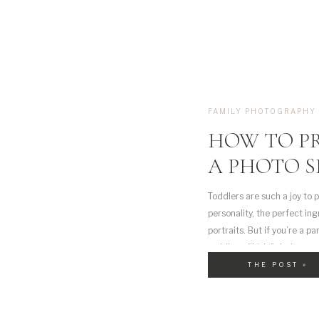
FAMILY PHOTOGRAPHY
HOW TO P
A PHOTO S
Toddlers are such a joy to p
personality, the perfect in
portraits. But if you’re a p
toddler will “do” during a se
down […]
THE POST »