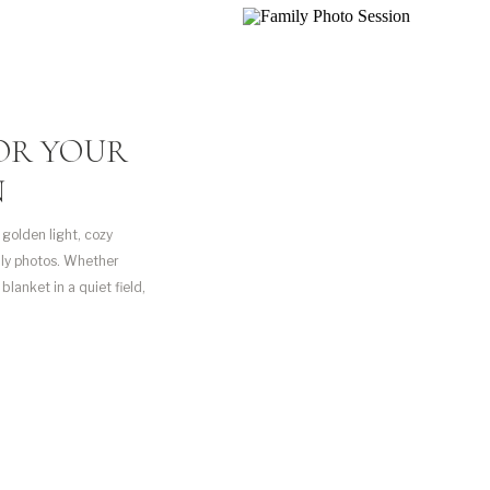
FOR YOUR
N
 golden light, cozy
mily photos. Whether
blanket in a quiet field,
ents that I love to […]