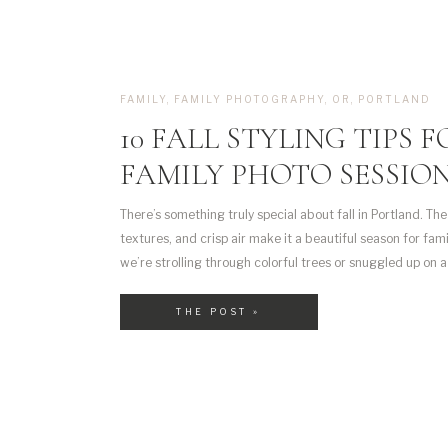
FAMILY
,
FAMILY PHOTOGRAPHY
,
OR
,
PORTLAND
10 FALL STYLING TIPS 
FAMILY PHOTO SESSIO
There’s something truly special about fall in Portland. The
textures, and crisp air make it a beautiful season for fa
we’re strolling through colorful trees or snuggled up on a 
fall has a way of bringing out those warm, connected mom
THE POST »