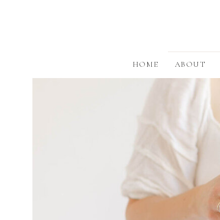
HOME
ABOUT