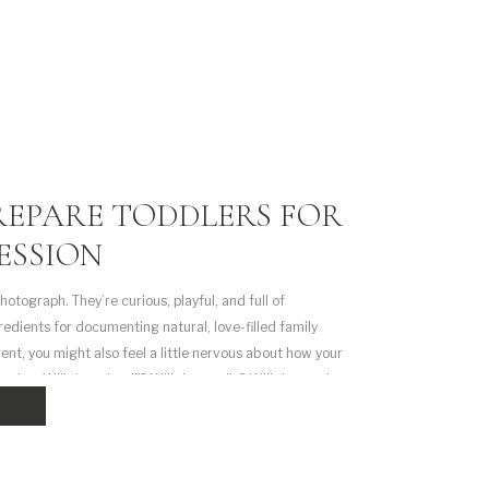
REPARE TODDLERS FOR
ESSION
hotograph. They’re curious, playful, and full of
gredients for documenting natural, love-filled family
arent, you might also feel a little nervous about how your
ssion. Will they sit still? Will they smile? Will they melt