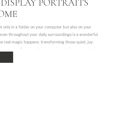
DISPLAY PORTRAITS
HOME
ot only in a folder on your computer but also on your
woven throughout your daily surroundings is a wonderful
the real magic happens: transforming those quiet, joy-
 portraits. But one of the questions I often get asked is: