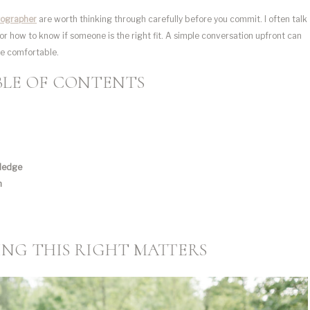
tographer
are worth thinking through carefully before you commit. I often talk
or how to know if someone is the right fit. A simple conversation upfront can
re comfortable.
BLE OF CONTENTS
wledge
n
NG THIS RIGHT MATTERS