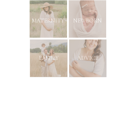
MATERNITY
NEWBORN
FAMILY
ADVICE