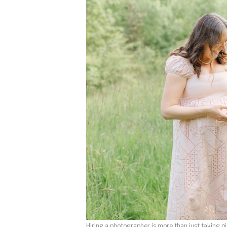
Hiring a photographer is more than just taking pi