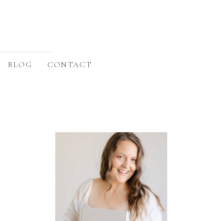
BLOG
CONTACT