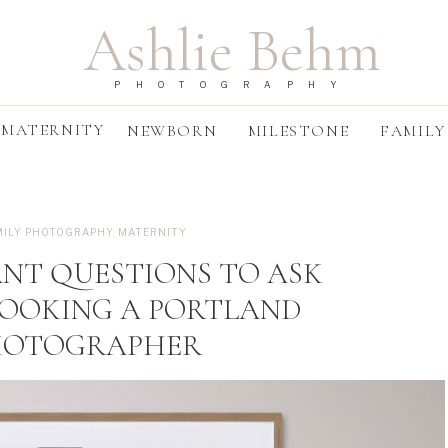
Ashlie Behm
PHOTOGRAPHY
MATERNITY
NEWBORN
MILESTONE
FAMILY
MILY PHOTOGRAPHY
,
MATERNITY
ANT QUESTIONS TO ASK
BOOKING A PORTLAND
HOTOGRAPHER