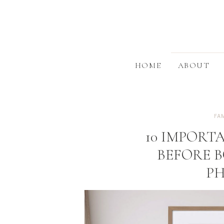
HOME
ABOUT
FA
10 IMPORT
BEFORE 
P