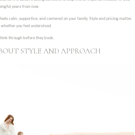
aningful years from now.
eels calm, supportive, and centered on your family. Style and pricing matter,
d whether you feel understood.
think through before they book.
BOUT STYLE AND APPROACH