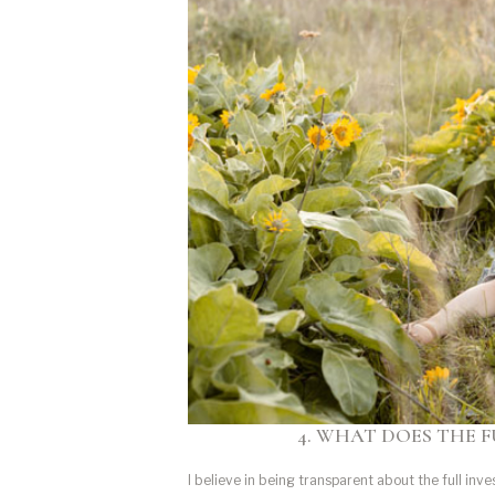
4. WHAT DOES THE F
I believe in being transparent about the full inv