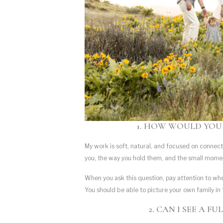
1. HOW WOULD YOU
My work is soft, natural, and focused on connecti
you, the way you hold them, and the small mome
When you ask this question, pay attention to whe
You should be able to picture your own family in
2. CAN I SEE A F