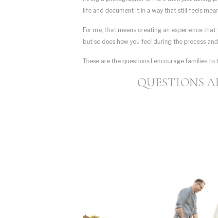
life and document it in a way that still feels me
For me, that means creating an experience that f
but so does how you feel during the process an
These are the questions I encourage families to 
QUESTIONS A