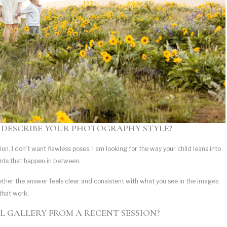
 DESCRIBE YOUR PHOTOGRAPHY STYLE?
on. I don’t want flawless poses. I am looking for the way your child leans into
nts that happen in between.
ther the answer feels clear and consistent with what you see in the images.
 that work.
ULL GALLERY FROM A RECENT SESSION?