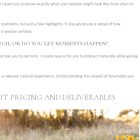
se I want you to know exactly what your session might look like from start to
 moments, not just a few highlights. It also gives you a sense of how
 a session unfolds.
MUCH, OR DO YOU LET MOMENTS HAPPEN?
ot ask you to perform. I create space for you to interact naturally while giving
a relaxed, natural experience. Understanding this ahead of time helps you
T PRICING AND DELIVERABLES