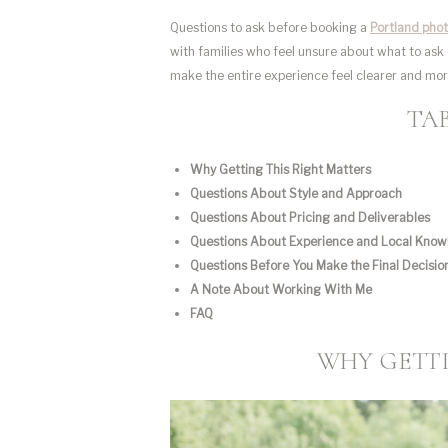
Questions to ask before booking a
Portland pho
with families who feel unsure about what to ask 
make the entire experience feel clearer and mo
TA
Why Getting This Right Matters
Questions About Style and Approach
Questions About Pricing and Deliverables
Questions About Experience and Local Kno
Questions Before You Make the Final Decisio
A Note About Working With Me
FAQ
WHY GETTI