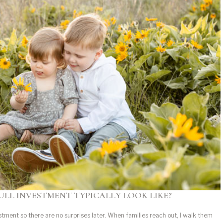
ULL INVESTMENT TYPICALLY LOOK LIKE?
estment so there are no surprises later. When families reach out, I walk them