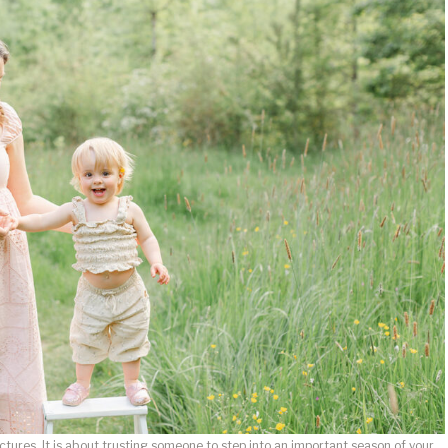
ctures. It is about trusting someone to step into an important season of your