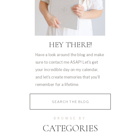
HEY THERE!
Have a look around the blog and make
sure to contact me ASAP! Let's get
your incredible day on my calendar,
and let's create memories that you'll
remember for a lifetime.
Search
for:
BROWSE BY
CATEGORIES