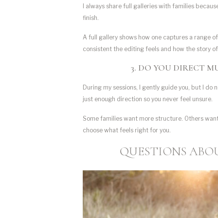
I always share full galleries with families becau
finish.
A full gallery shows how one captures a range of
consistent the editing feels and how the story of
3. DO YOU DIRECT 
During my sessions, I gently guide you, but I do n
just enough direction so you never feel unsure.
Some families want more structure. Others want 
choose what feels right for you.
QUESTIONS ABOU