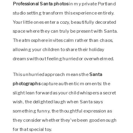
Professional Santa photos
in my private Portland
studio setting transform this experience entirely.
Your little ones enter a cozy, beautifully decorated
space where they can truly be present with Santa.
The atmosphere invites calm rather than chaos,
allowing your children to share their holiday
dreams without feeling hurried or overwhelmed.
This unhurried approach means the
Santa
photographs
capture authentic moments: the
slight lean forward as your child whispers a secret
wish, the delighted laugh when Santa says
something funny, the thoughtful expression as
they consider whether they’ve been good enough
for that special toy.