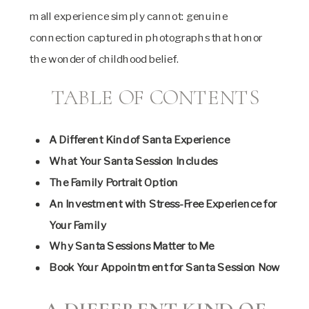
mall experience simply cannot: genuine
connection captured in photographs that honor
the wonder of childhood belief.
TABLE OF CONTENTS
A Different Kind of Santa Experience
What Your Santa Session Includes
The Family Portrait Option
An Investment with Stress-Free Experience for
Your Family
Why Santa Sessions Matter to Me
Book Your Appointment for Santa Session Now