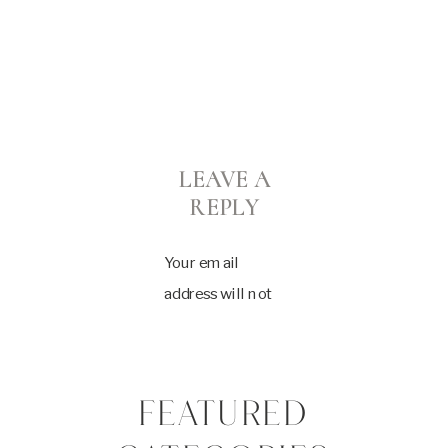
LEAVE A
REPLY
Your email
address will not
be published.
Required fields
are marked
*
FEATURED
Comment
*