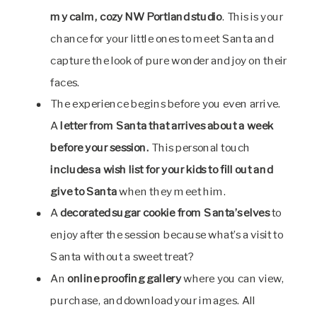
my calm, cozy NW Portland studio
. This is your
chance for your little ones to meet Santa and
capture the look of pure wonder and joy on their
faces.
The experience begins before you even arrive.
A
letter from Santa
that arrives about a week
before your session.
This personal touch
includes a wish list for your kids to fill out and
give to Santa
when they meet him.
A
decorated sugar cookie
from Santa’s elves
to
enjoy after the session because what’s a visit to
Santa without a sweet treat?
An
online proofing gallery
where you can view,
purchase, and download your images. All