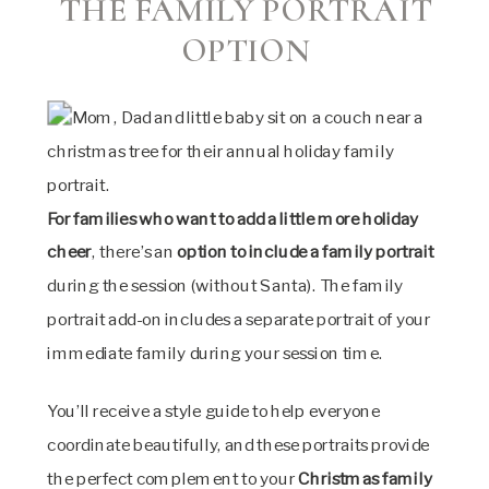
THE FAMILY PORTRAIT
OPTION
For families who want to add a little more holiday
cheer
, there’s an
option to include a
family portrait
during the session (without Santa). The family
portrait add-on includes a separate portrait of your
immediate family during your session time.
You’ll receive a style guide to help everyone
coordinate beautifully, and these portraits provide
the perfect complement to your
Christmas family