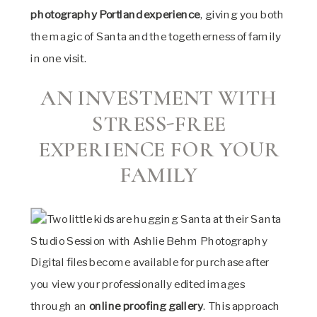
photography Portland experience
, giving you both
the magic of Santa and the togetherness of family
in one visit.
AN INVESTMENT WITH
STRESS-FREE
EXPERIENCE FOR YOUR
FAMILY
Digital files become available for purchase after
you view your professionally edited images
through an
online proofing gallery
. This approach