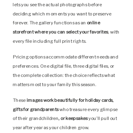
lets you see the actual photographs before
deciding which moments you want to preserve
forever. The gallery functions as an
online
storefront where you can select your favorites
, with
every file including full print rights.
Pricing options accommodate different needs and
preferences. One digital file, three digital files, or
the complete collection: the choice reflects what
matters most to your family this season.
These
images work beautifully for holiday cards,
gifts for grandparents
who treasure every glimpse
of their grandchildren
, or keepsakes
you’ll pull out
year after year as your children grow.