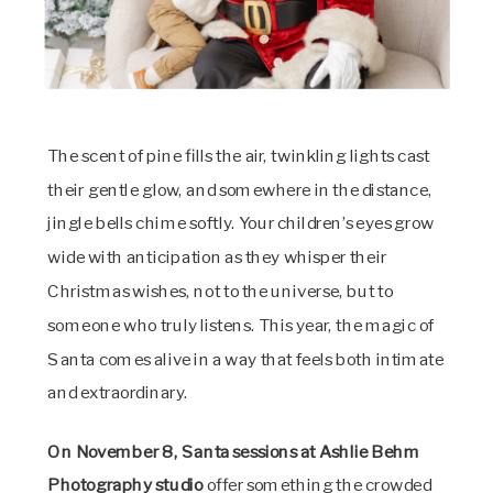
The scent of pine fills the air, twinkling lights cast
their gentle glow, and somewhere in the distance,
jingle bells chime softly. Your children’s eyes grow
wide with anticipation as they whisper their
Christmas wishes, not to the universe, but to
someone who truly listens. This year, the magic of
Santa comes alive in a way that feels both intimate
and extraordinary.
On November 8, Santa sessions at Ashlie Behm
Photography studio
offer something the crowded