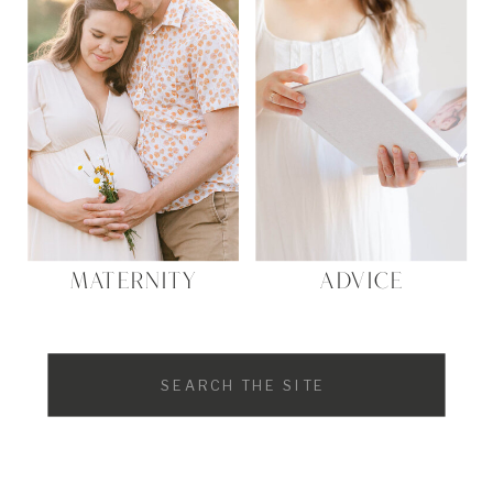
Website
MATERNITY
ADVICE
Search
for: