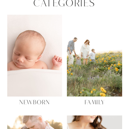
CATEGORIES
Name
*
NEWBORN
FAMILY
Email
*