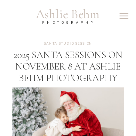
Ashlie Behm
PHOTOGRAPHY
SANTA STUDIO SESSION
2025 SANTA SESSIONS ON
NOVEMBER 8 AT ASHLIE
BEHM PHOTOGRAPHY