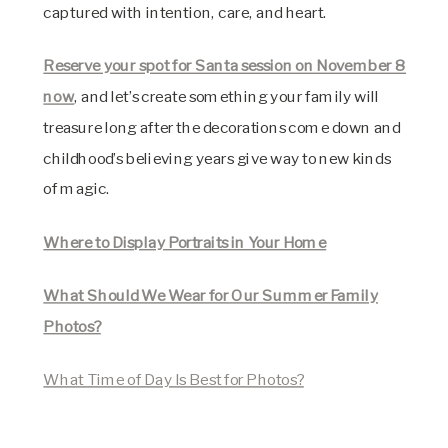
captured with intention, care, and heart.
Reserve your spot for Santa session on November 8
now
, and let’s create something your family will
treasure long after the decorations come down and
childhood’s believing years give way to new kinds
of magic.
Where to Display Portraits in Your Home
What Should We Wear for Our Summer Family
Photos?
What Time of Day Is Best for Photos?