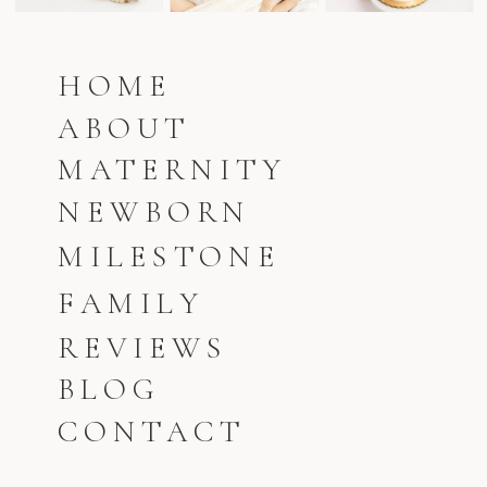
HOME
ABOUT
MATERNITY
NEWBORN
MILESTONE
FAMILY
REVIEWS
BLOG
CONTACT