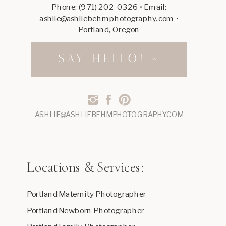
Phone: (971) 202-0326 • Email:
ashlie@ashliebehmphotography.com •
Portland, Oregon
SAY HELLO! »
ASHLIE@ASHLIEBEHMPHOTOGRAPHY.COM
Locations & Services:
Portland Maternity Photographer
Portland Newborn Photographer