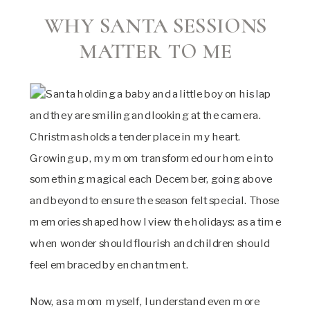
WHY SANTA SESSIONS
MATTER TO ME
Christmas holds a tender place in my heart.
Growing up, my mom transformed our home into
something magical each December, going above
and beyond to ensure the season felt special. Those
memories shaped how I view the holidays: as a time
when wonder should flourish and children should
feel embraced by enchantment.
Now, as a mom myself, I understand even more