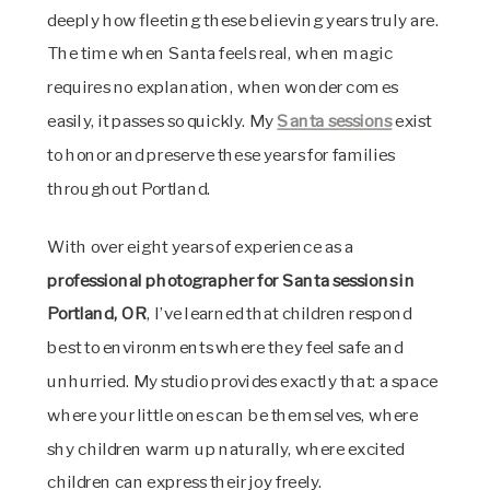
deeply how fleeting these believing years truly are.
The time when Santa feels real, when magic
requires no explanation, when wonder comes
easily, it passes so quickly. My
Santa sessions
exist
to honor and preserve these years for families
throughout Portland.
With over eight years of experience as a
professional photographer for Santa sessions in
Portland, OR
, I’ve learned that children respond
best to environments where they feel safe and
unhurried. My studio provides exactly that: a space
where your little ones can be themselves, where
shy children warm up naturally, where excited
children can express their joy freely.