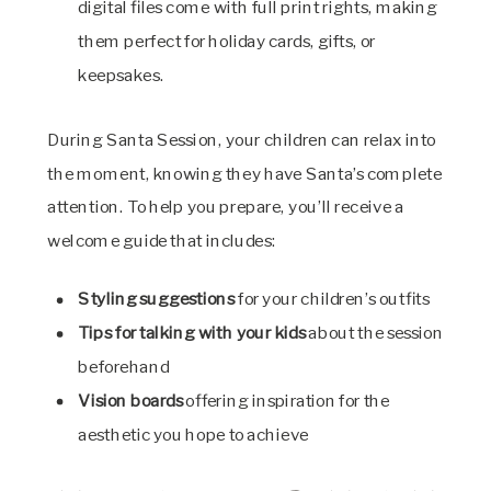
digital files come with full print rights, making
them perfect for holiday cards, gifts, or
keepsakes.
During Santa Session, your children can relax into
the moment, knowing they have Santa’s complete
attention. To help you prepare, you’ll receive a
welcome guide that includes:
Styling suggestions
for your children’s outfits
Tips for talking with your kids
about the session
beforehand
Vision boards
offering inspiration for the
aesthetic you hope to achieve