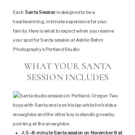
Each
Santa Session
is designed to be a
heartwarming, intimate experience for your
family. Here is what to expect when you reserve
your spot for Santa session at Ashlie Behm
Photography’s Portland Studio:
WHAT YOUR SANTA
SESSION INCLUDES
A
5–8-minute Santa session on November 8 at