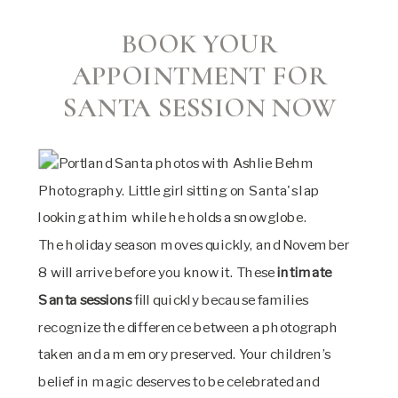
BOOK YOUR
APPOINTMENT FOR
SANTA SESSION NOW
The holiday season moves quickly, and November
8 will arrive before you know it. These
intimate
Santa sessions
fill quickly because families
recognize the difference between a photograph
taken and a memory preserved. Your children’s
belief in magic deserves to be celebrated and