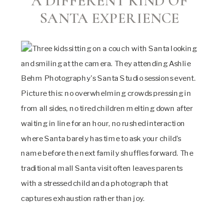
A DIFFERENT KIND OF
SANTA EXPERIENCE
Picture this: no overwhelming crowds pressing in
from all sides, no tired children melting down after
waiting in line for an hour, no rushed interaction
where Santa barely has time to ask your child’s
name before the next family shuffles forward. The
traditional mall Santa visit often leaves parents
with a stressed child and a photograph that
captures exhaustion rather than joy.