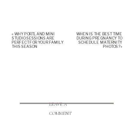
«
WHY PORTLAND MINI
WHEN IS THE BEST TIME
STUDIO SESSIONS ARE
DURING PREGNANCY TO
PERFECT FOR YOUR FAMILY
SCHEDULE MATERNITY
THIS SEASON
PHOTOS?
»
LEAVE A
COMMENT