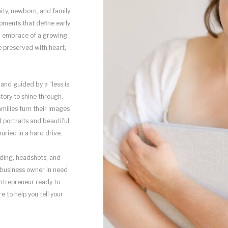
nity, newborn, and family
oments that define early
rm embrace of a growing
e preserved with heart,
and guided by a “less is
tory to shine through.
amilies turn their images
portraits and beautiful
uried in a hard drive.
anding, headshots, and
 business owner in need
 entrepreneur ready to
e to help you tell your