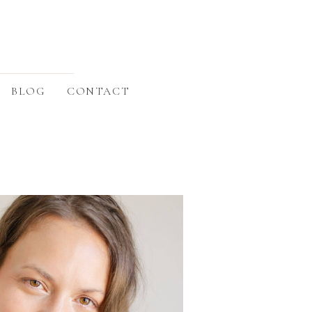
BLOG
CONTACT