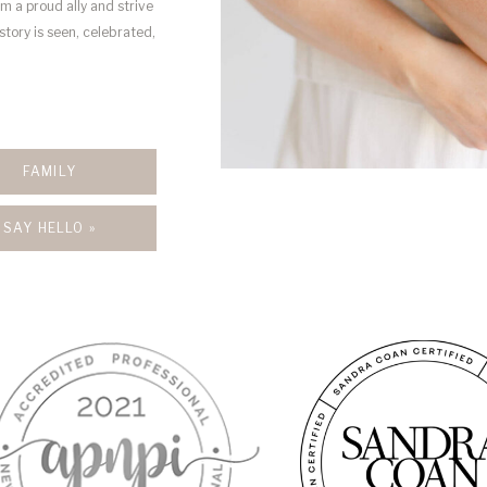
’m a proud ally and strive
story is seen, celebrated,
FAMILY
SAY HELLO »