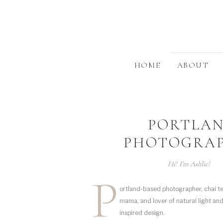
HOME
ABOUT
PORTLA
PHOTOGRA
Hi! I'm Ashlie!
P
ortland-based photographer, chai te
mama, and lover of natural light an
inspired design.