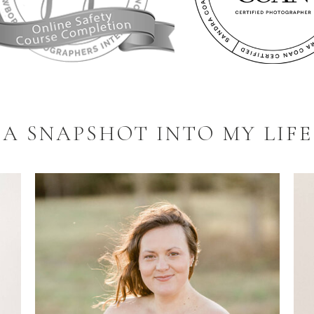
A SNAPSHOT INTO MY LIFE