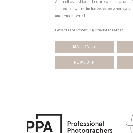
All families and identities are welcome here. I
to create a warm, inclusive space where your 
and remembered.
Let’s create something special together.
MATERNITY
NEWBORN