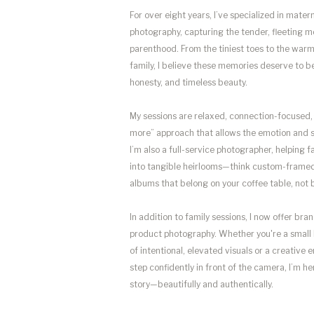
For over eight years, I’ve specialized in mater
photography, capturing the tender, fleeting m
parenthood. From the tiniest toes to the wa
family, I believe these memories deserve to b
honesty, and timeless beauty.
My sessions are relaxed, connection-focused, 
more” approach that allows the emotion and s
I’m also a full-service photographer, helping f
into tangible heirlooms—think custom-framed 
albums that belong on your coffee table, not b
In addition to family sessions, I now offer br
product photography. Whether you're a small
of intentional, elevated visuals or a creative
step confidently in front of the camera, I’m her
story—beautifully and authentically.