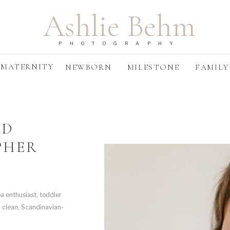
Ashlie Behm
PHOTOGRAPHY
MATERNITY
NEWBORN
MILESTONE
FAMILY
ND
PHER
a enthusiast, toddler
d clean, Scandinavian-